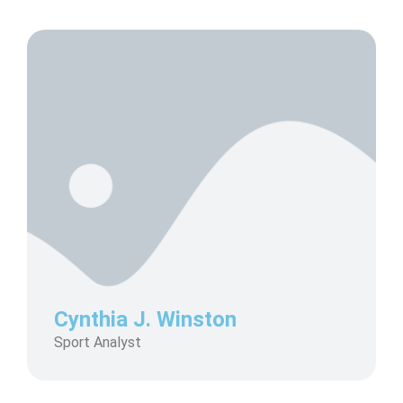
Cynthia J. Winston
Sport Analyst