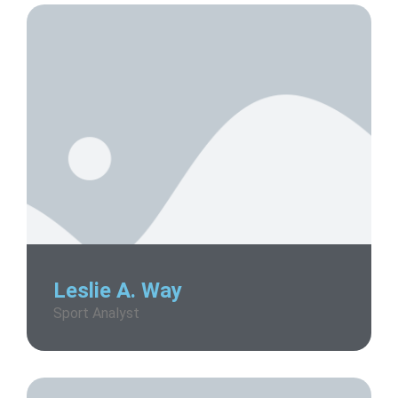
Leslie A. Way
Sport Analyst