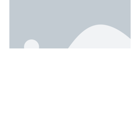
Drew C. Hart
Sport Analyst