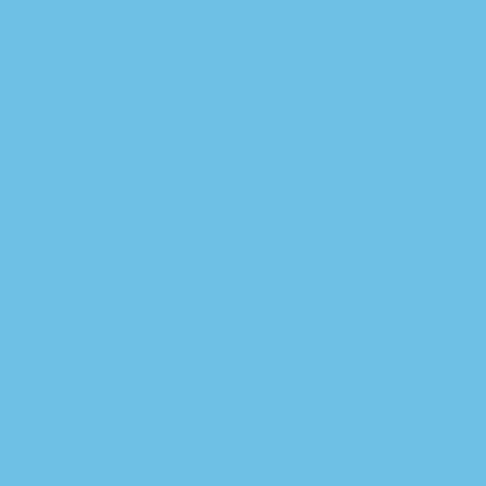
Bono sin depósito
Sportingbet
Get sports guesses from
our best virtual gaming
experts on your cell phone