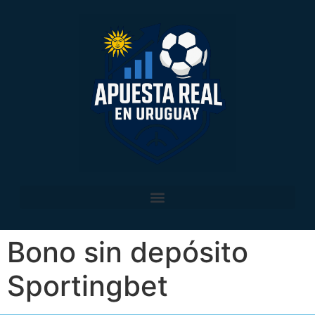
Bono sin depósito
Sportingbet