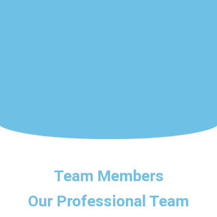
Team Members
Our Professional Team